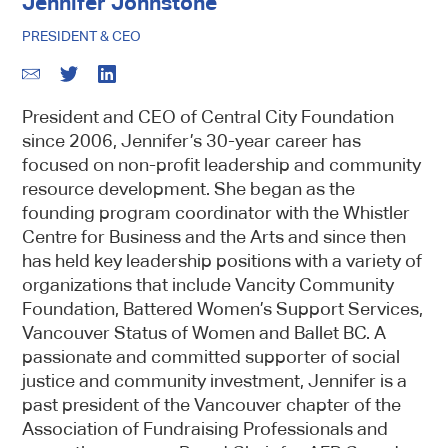
Jennifer Johnstone
PRESIDENT & CEO
President and CEO of Central City Foundation
since 2006, Jennifer’s 30-year career has
focused on non-profit leadership and community
resource development. She began as the
founding program coordinator with the Whistler
Centre for Business and the Arts and since then
has held key leadership positions with a variety of
organizations that include Vancity Community
Foundation, Battered Women’s Support Services,
Vancouver Status of Women and Ballet BC. A
passionate and committed supporter of social
justice and community investment, Jennifer is a
past president of the Vancouver chapter of the
Association of Fundraising Professionals and