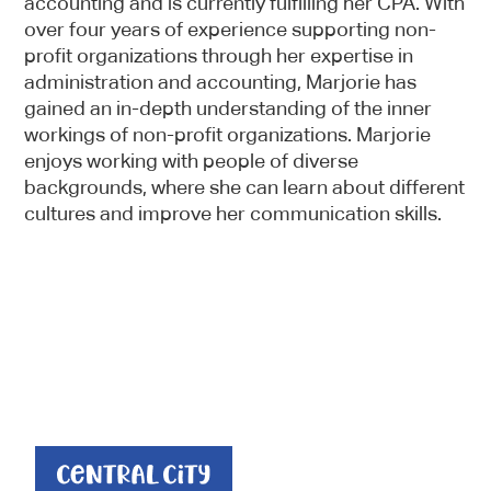
accounting and is currently fulfilling her CPA. With
over four years of experience supporting non-
profit organizations through her expertise in
administration and accounting, Marjorie has
gained an in-depth understanding of the inner
workings of non-profit organizations. Marjorie
enjoys working with people of diverse
backgrounds, where she can learn about different
cultures and improve her communication skills.