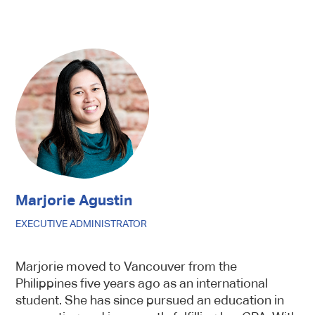
Marjorie Agustin
EXECUTIVE ADMINISTRATOR
Marjorie moved to Vancouver from the
Philippines five years ago as an international
student. She has since pursued an education in