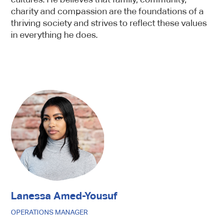
charity and compassion are the foundations of a
thriving society and strives to reflect these values
in everything he does.
Lanessa Amed-Yousuf
OPERATIONS MANAGER