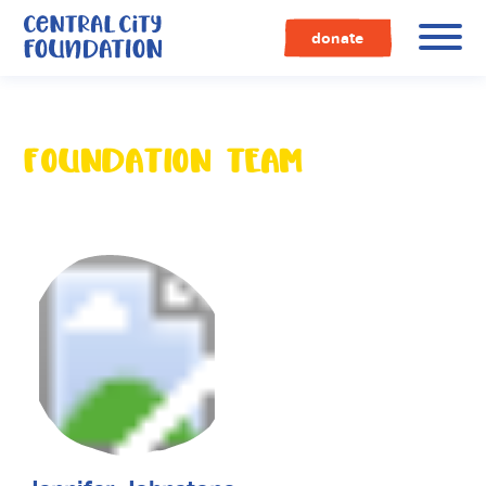
Central
City
donate
Foundation
FOUNDATION TEAM