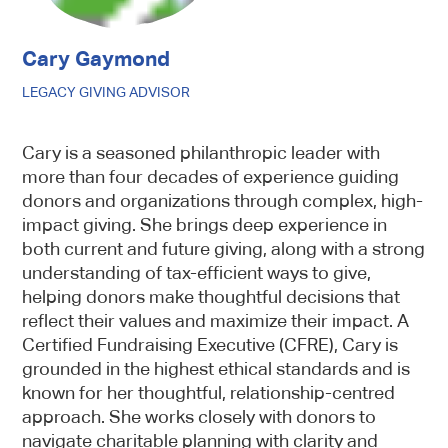
Cary Gaymond
LEGACY GIVING ADVISOR
Cary is a seasoned philanthropic leader with
more than four decades of experience guiding
donors and organizations through complex, high-
impact giving. She brings deep experience in
both current and future giving, along with a strong
understanding of tax-efficient ways to give,
helping donors make thoughtful decisions that
reflect their values and maximize their impact. A
Certified Fundraising Executive (CFRE), Cary is
grounded in the highest ethical standards and is
known for her thoughtful, relationship-centred
approach. She works closely with donors to
navigate charitable planning with clarity and