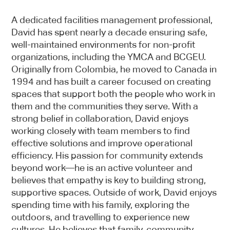
A dedicated facilities management professional,
David has spent nearly a decade ensuring safe,
well-maintained environments for non-profit
organizations, including the YMCA and BCGEU.
Originally from Colombia, he moved to Canada in
1994 and has built a career focused on creating
spaces that support both the people who work in
them and the communities they serve. With a
strong belief in collaboration, David enjoys
working closely with team members to find
effective solutions and improve operational
efficiency. His passion for community extends
beyond work—he is an active volunteer and
believes that empathy is key to building strong,
supportive spaces. Outside of work, David enjoys
spending time with his family, exploring the
outdoors, and travelling to experience new
cultures. He believes that family, community,