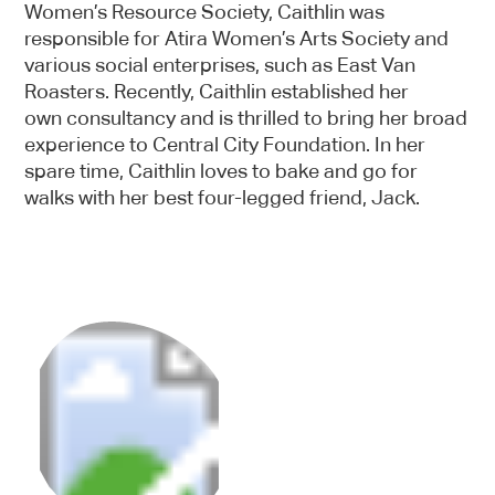
Women’s Resource Society, Caithlin was
responsible for Atira Women’s Arts Society and
various social enterprises, such as East Van
Roasters. Recently, Caithlin established her
own consultancy and is thrilled to bring her broad
experience to Central City Foundation. In her
spare time, Caithlin loves to bake and go for
walks with her best four-legged friend, Jack.