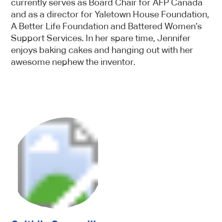
currently serves as Board Chair for AFP Canada
and as a director for Yaletown House Foundation,
A Better Life Foundation and Battered Women’s
Support Services. In her spare time, Jennifer
enjoys baking cakes and hanging out with her
awesome nephew the inventor.