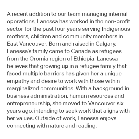
A recent addition to our team managing internal
operations, Lanessa has worked in the non-profit
sector for the past four years serving Indigenous
mothers, children and community members in
East Vancouver. Born and raised in Calgary,
Lanessa’s family came to Canada as refugees
from the Oromia region of Ethiopia. Lanessa
believes that growing up in a refugee family that
faced multiple barriers has given her a unique
empathy and desire to work with those within
marginalized communities. With a background in
business administration, human resources and
entrepreneurship, she moved to Vancouver six
years ago, intending to seek work that aligns with
her values. Outside of work, Lanessa enjoys
connecting with nature and reading.