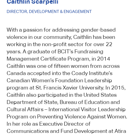
Caithlin Scarpelli
DIRECTOR, DEVELOPMENT & ENGAGEMENT
With a passion for addressing gender-based
violence in our community, Caithlin has been
working in the non-profit sector for over 22
years. A graduate of BCIT’s Fundraising
Management Certificate Program, in 2014
Caithlin was one of fifteen women from across
Canada accepted into the Coady Institute’s
Canadian Women’s Foundation Leadership
program at St. Francis Xavier University. In 2015,
Caithlin also participated in the United States
Department of State, Bureau of Education and
Cultural Affairs – International Visitor Leadership
Program on Preventing Violence Against Women.
In her role as Executive Director of
Communications and Fund Development at Atira