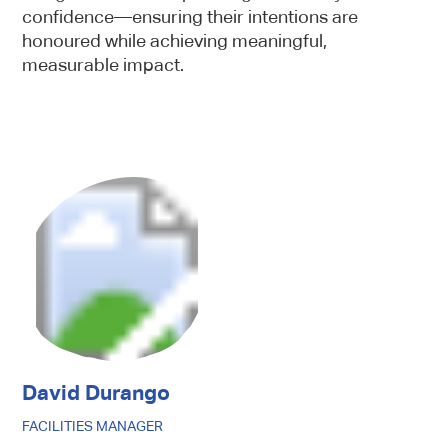
confidence—ensuring their intentions are
honoured while achieving meaningful,
measurable impact.
Sign up
Newsletter
This webpage is secured by
reCAPTCHA
. View the
privacy policy
for
more information.
David Durango
FACILITIES MANAGER