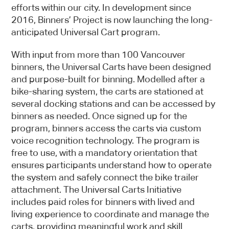
efforts within our city. In development since
2016, Binners’ Project is now launching the long-
anticipated Universal Cart program.
With input from more than 100 Vancouver
binners, the Universal Carts have been designed
and purpose-built for binning. Modelled after a
bike-sharing system, the carts are stationed at
several docking stations and can be accessed by
binners as needed. Once signed up for the
program, binners access the carts via custom
voice recognition technology. The program is
free to use, with a mandatory orientation that
Sign up
ensures participants understand how to operate
Newsletter
the system and safely connect the bike trailer
attachment. The Universal Carts Initiative
includes paid roles for binners with lived and
living experience to coordinate and manage the
carts, providing meaningful work and skill