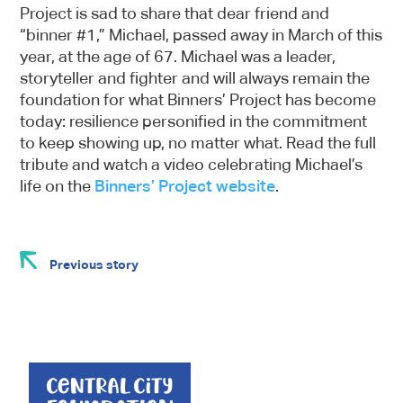
Project is sad to share that dear friend and
“binner #1,” Michael, passed away in March of this
year, at the age of 67. Michael was a leader,
storyteller and fighter and will always remain the
foundation for what Binners’ Project has become
today: resilience personified in the commitment
to keep showing up, no matter what. Read the full
tribute and watch a video celebrating Michael’s
life on the
Binners’ Project website
.
Previous story