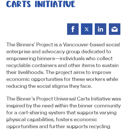
CARTS INITIATIVE
The Binners’ Project is a Vancouver-based social
enterprise and advocacy group dedicated to
empowering binners—individuals who collect
recyclable containers and other items to sustain
their livelihoods. The project aims to improve
economic opportunities for these workers while
reducing the social stigma they face.
The Binner’s Project Universal Carts Initiative was
inspired by the need within the binner community
for a cart-sharing system that supports varying
physical capabilities, fosters economic
opportunities and further supports recycling