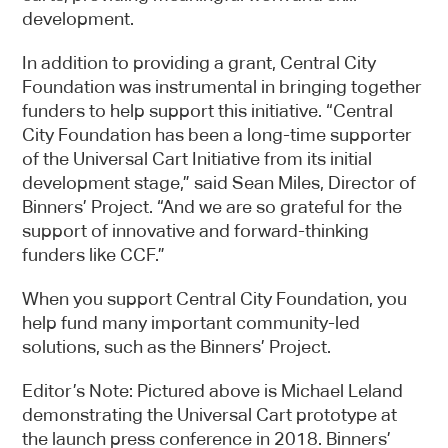
development.
This webpage is secured by
In addition to providing a grant, Central City
reCAPTCHA
. View the
privacy policy
for
Foundation was instrumental in bringing together
more information.
funders to help support this initiative. “Central
City Foundation has been a long-time supporter
of the Universal Cart Initiative from its initial
development stage,” said Sean Miles, Director of
Binners’ Project. “And we are so grateful for the
support of innovative and forward-thinking
funders like CCF.”
When you support Central City Foundation, you
help fund many important community-led
solutions, such as the Binners’ Project.
Editor’s Note: Pictured above is Michael Leland
demonstrating the Universal Cart prototype at
the launch press conference in 2018. Binners’