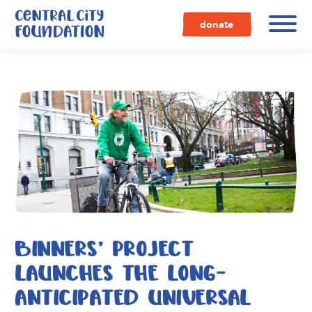
Central
City
donate
Foundation
BINNERS’ PROJECT
LAUNCHES THE LONG-
ANTICIPATED UNIVERSAL