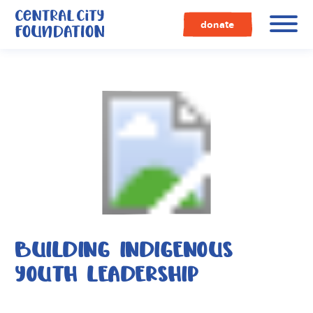
Central
City
donate
Foundation
BUILDING INDIGENOUS
YOUTH LEADERSHIP