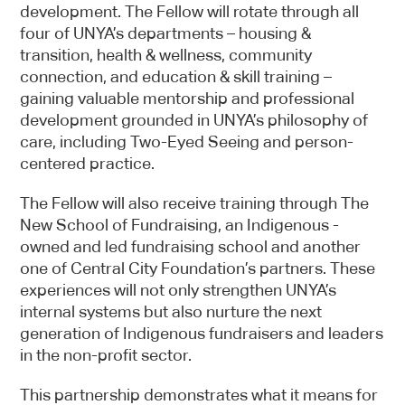
more information.
development. The Fellow will rotate through all
four of UNYA’s departments – housing &
transition, health & wellness, community
connection, and education & skill training –
gaining valuable mentorship and professional
development grounded in UNYA’s philosophy of
care, including Two-Eyed Seeing and person-
centered practice.
The Fellow will also receive training through The
New School of Fundraising, an Indigenous -
owned and led fundraising school and another
one of Central City Foundation’s partners. These
experiences will not only strengthen UNYA’s
internal systems but also nurture the next
generation of Indigenous fundraisers and leaders
in the non-profit sector.
This partnership demonstrates what it means for