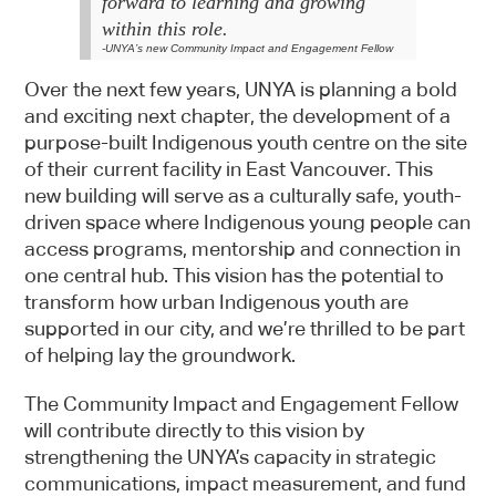
forward to learning and growing
within this role
.
-UNYA’s new Community Impact and Engagement Fellow
Over the next few years, UNYA is planning a bold
and exciting next chapter, the development of a
purpose-built Indigenous youth centre on the site
of their current facility in East Vancouver. This
new building will serve as a culturally safe, youth-
driven space where Indigenous young people can
Sign up
access programs, mentorship and connection in
one central hub. This vision has the potential to
Newsletter
transform how urban Indigenous youth are
supported in our city, and we’re thrilled to be part
of helping lay the groundwork.
The Community Impact and Engagement Fellow
will contribute directly to this vision by
This webpage is secured by
strengthening the UNYA’s capacity in strategic
reCAPTCHA
. View the
privacy policy
for
communications, impact measurement, and fund