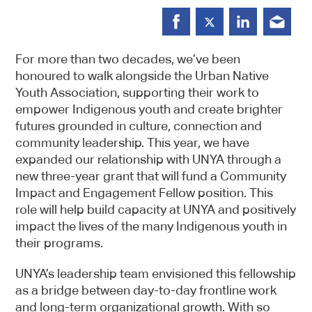
For more than two decades, we’ve been
honoured to walk alongside the Urban Native
Youth Association, supporting their work to
empower Indigenous youth and create brighter
futures grounded in culture, connection and
community leadership. This year, we have
expanded our relationship with UNYA through a
new three-year grant that will fund a Community
Impact and Engagement Fellow position. This
role will help build capacity at UNYA and positively
impact the lives of the many Indigenous youth in
their programs.
UNYA’s leadership team envisioned this fellowship
as a bridge between day-to-day frontline work
and long-term organizational growth. With so