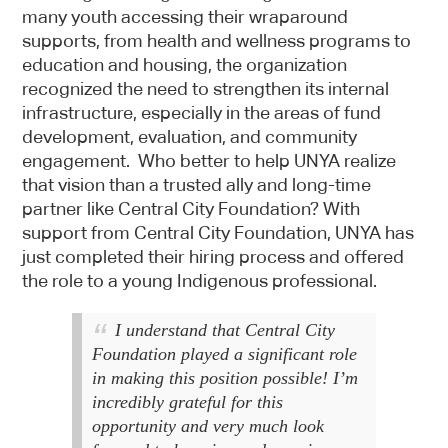
many youth accessing their wraparound
supports, from health and wellness programs to
education and housing, the organization
recognized the need to strengthen its internal
infrastructure, especially in the areas of fund
development, evaluation, and community
engagement. Who better to help UNYA realize
that vision than a trusted ally and long-time
partner like Central City Foundation? With
support from Central City Foundation, UNYA has
just completed their hiring process and offered
the role to a young Indigenous professional.
I understand that Central City
Foundation played a significant role
in making this position possible! I’m
incredibly grateful for this
opportunity and very much look