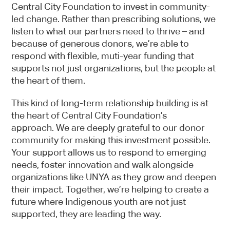
Central City Foundation to invest in community-
led change. Rather than prescribing solutions, we
listen to what our partners need to thrive – and
because of generous donors, we’re able to
respond with flexible, muti-year funding that
supports not just organizations, but the people at
the heart of them.
This kind of long-term relationship building is at
the heart of Central City Foundation’s
approach. We are deeply grateful to our donor
community for making this investment possible.
Your support allows us to respond to emerging
needs, foster innovation and walk alongside
organizations like UNYA as they grow and deepen
their impact. Together, we’re helping to create a
future where Indigenous youth are not just
supported, they are leading the way.