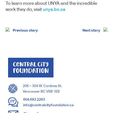
To learn more about UNYA and the incredible
work they do, visit
unya.bc.ca
Previous story
Next story
206 – 304 W. Cordova St.
Vancouver BC V6B 1E8
604.683.2263
info@centralcityfoundation.ca