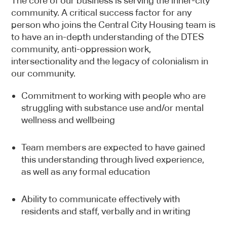
The core of our business is serving the inner-city
community. A critical success factor for any
person who joins the Central City Housing team is
to have an in-depth understanding of the DTES
community, anti-oppression work,
intersectionality and the legacy of colonialism in
our community.
Commitment to working with people who are
struggling with substance use and/or mental
wellness and wellbeing
Team members are expected to have gained
this understanding through lived experience,
as well as any formal education
Ability to communicate effectively with
residents and staff, verbally and in writing