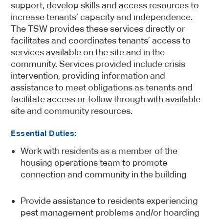
support, develop skills and access resources to
increase tenants’ capacity and independence.
The TSW provides these services directly or
facilitates and coordinates tenants’ access to
services available on the site and in the
community. Services provided include crisis
intervention, providing information and
assistance to meet obligations as tenants and
facilitate access or follow through with available
site and community resources.
Essential Duties:
Work with residents as a member of the
housing operations team to promote
connection and community in the building
Provide assistance to residents experiencing
pest management problems and/or hoarding