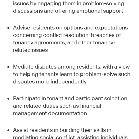
issues by engaging them in problem-solving
discussions and offering emotional support
Advise residents on options and expectations
concerning conflict resolution, breaches of
tenancy agreements, and other tenancy-
related issues
Mediate disputes among residents, with a view
to helping tenants learn to problem-solve such
disputes more independently
Participate in tenant and participant selection
and related duties such as financial
management documentation
Assist residents in building their skills in
mediating social conflict, assisting individuals