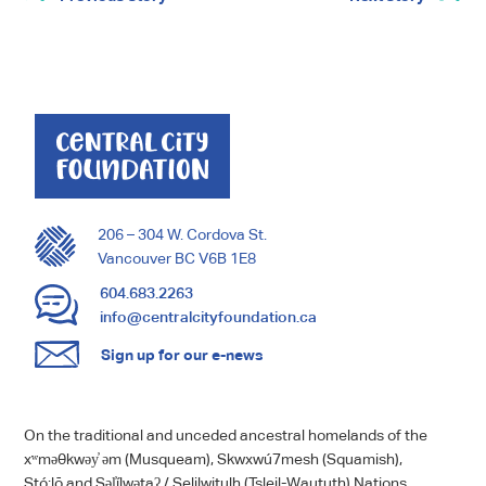
206 – 304 W. Cordova St.
Vancouver BC V6B 1E8
604.683.2263
info@centralcityfoundation.ca
Sign up for our e-news
On the traditional and unceded ancestral homelands of the
xʷməθkwəy̓ əm (Musqueam), Skwxwú7mesh (Squamish),
Stó:lō and Səl̓ílwətaʔ / Selilwitulh (Tsleil-Waututh) Nations.