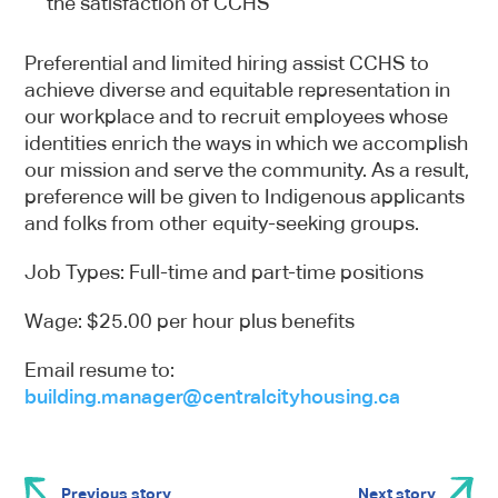
the satisfaction of CCHS
Preferential and limited hiring assist CCHS to
achieve diverse and equitable representation in
our workplace and to recruit employees whose
identities enrich the ways in which we accomplish
our mission and serve the community. As a result,
preference will be given to Indigenous applicants
and folks from other equity-seeking groups.
Job Types: Full-time and part-time positions
Wage: $25.00 per hour plus benefits
Email resume to:
building.manager@centralcityhousing.ca
Previous story
Next story