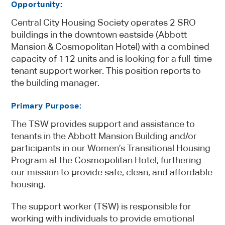
Opportunity:
Central City Housing Society operates 2 SRO
buildings in the downtown eastside (Abbott
Mansion & Cosmopolitan Hotel) with a combined
capacity of 112 units and is looking for a full-time
tenant support worker. This position reports to
the building manager.
Primary Purpose
:
The TSW provides support and assistance to
tenants in the Abbott Mansion Building and/or
participants in our Women’s Transitional Housing
Program at the Cosmopolitan Hotel, furthering
our mission to provide safe, clean, and affordable
housing.
The support worker (TSW) is responsible for
working with individuals to provide emotional