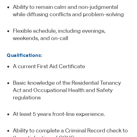
Ability to remain calm and non-judgmental
while diffusing conflicts and problem-solving
Flexible schedule, including evenings,
weekends, and on-call
Qualifications:
A current First Aid Certificate
Basic knowledge of the Residential Tenancy
Act and Occupational Health and Safety
regulations
At least 5 years front-line experience.
Ability to complete a Criminal Record check to