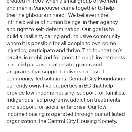
created in 1907 when a small group of women
and men in Vancouver came together to help
their neighbours in need. We believe in the
intrinsic value of human beings, in their agency
and right to self-determination. Our goal is to
build a resilient, caring and inclusive community
where it is possible for all people to overcome
injustice, participate and thrive. The foundation’s
capital is mobilized for good through investments
in social purpose real estate, grants and
programs that support a diverse array of
community-led solutions. Central City Foundation
currently owns five properties in BC that help
provide low-income housing, support for families,
Indigenous-led programs, addiction treatments
and support for social enterprise. Our low-
income housing is operated through our affiliated
organization, the Central City Housing Society.