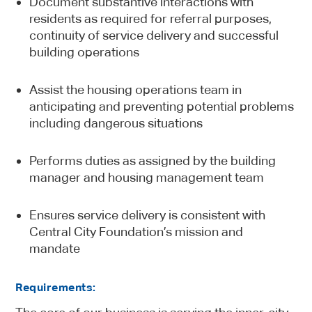
Document substantive interactions with
residents as required for referral purposes,
continuity of service delivery and successful
building operations
Assist the housing operations team in
anticipating and preventing potential problems
including dangerous situations
Performs duties as assigned by the building
manager and housing management team
Ensures service delivery is consistent with
Central City Foundation’s mission and
mandate
Requirements: