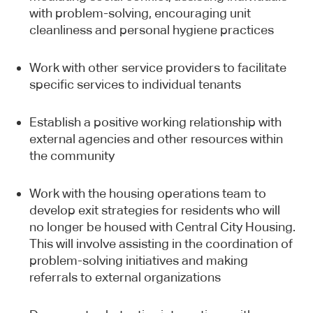
with problem-solving, encouraging unit
cleanliness and personal hygiene practices
Work with other service providers to facilitate
specific services to individual tenants
Sign up
Establish a positive working relationship with
Newsletter
external agencies and other resources within
the community
Work with the housing operations team to
develop exit strategies for residents who will
no longer be housed with Central City Housing.
This webpage is secured by
This will involve assisting in the coordination of
reCAPTCHA
. View the
privacy policy
for
problem-solving initiatives and making
more information.
referrals to external organizations