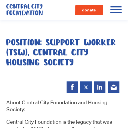
Central
City
donate
Foundation
POSITION: SUPPORT WORKER
(TSW), CENTRAL CITY
HOUSING SOCIETY
About Central City Foundation and Housing
Society:
Central City Foundation is the legacy that was